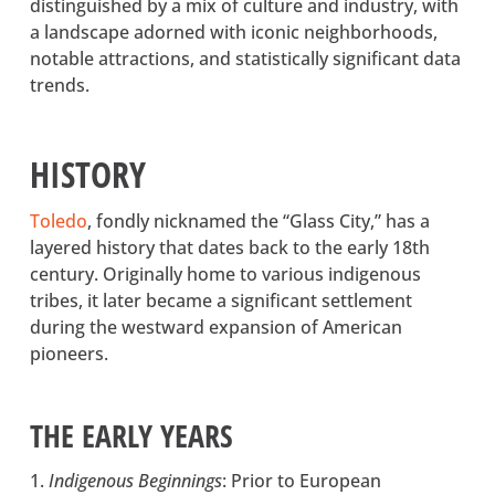
distinguished by a mix of culture and industry, with
a landscape adorned with iconic neighborhoods,
notable attractions, and statistically significant data
trends.
HISTORY
Toledo
(opens in a new tab)
, fondly nicknamed the “Glass City,” has a
layered history that dates back to the early 18th
century. Originally home to various indigenous
tribes, it later became a significant settlement
during the westward expansion of American
pioneers.
THE EARLY YEARS
Indigenous Beginnings
: Prior to European