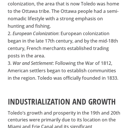
colonization, the area that is now Toledo was home
to the Ottawa tribe. The Ottawa people had a semi-
nomadic lifestyle with a strong emphasis on
hunting and fishing.
European Colonization
: European colonization
began in the late 17th century, and by the mid-18th
century, French merchants established trading
posts in the area.
War and Settlement
: Following the War of 1812,
American settlers began to establish communities
in the region. Toledo was officially founded in 1833.
INDUSTRIALIZATION AND GROWTH
Toledo’s growth and prosperity in the 19th and 20th
centuries were primarily due to its location on the
Miami and Erie Canal and its significant