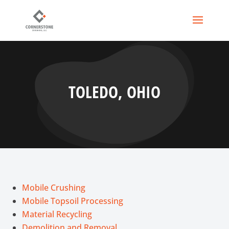
TOLEDO, OHIO
Mobile Crushing
Mobile Topsoil Processing
Material Recycling
Demolition and Removal