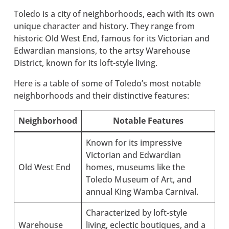
Toledo is a city of neighborhoods, each with its own
unique character and history. They range from
historic Old West End, famous for its Victorian and
Edwardian mansions, to the artsy Warehouse
District, known for its loft-style living.
Here is a table of some of Toledo’s most notable
neighborhoods and their distinctive features:
Neighborhood
Notable Features
Known for its impressive
Victorian and Edwardian
Old West End
homes, museums like the
Toledo Museum of Art, and
annual King Wamba Carnival.
Characterized by loft-style
Warehouse
living, eclectic boutiques, and a