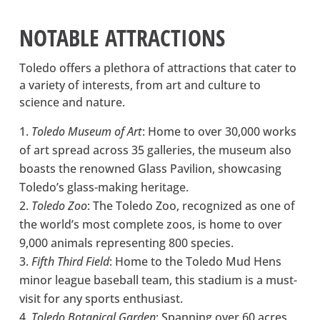
NOTABLE ATTRACTIONS
Toledo offers a plethora of attractions that cater to
a variety of interests, from art and culture to
science and nature.
Toledo Museum of Art
: Home to over 30,000 works
of art spread across 35 galleries, the museum also
boasts the renowned Glass Pavilion, showcasing
Toledo’s glass-making heritage.
Toledo Zoo
: The Toledo Zoo, recognized as one of
the world’s most complete zoos, is home to over
9,000 animals representing 800 species.
Fifth Third Field
: Home to the Toledo Mud Hens
minor league baseball team, this stadium is a must-
visit for any sports enthusiast.
Toledo Botanical Garden
: Spanning over 60 acres,