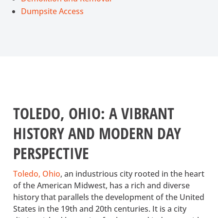
Dumpsite Access
TOLEDO, OHIO: A VIBRANT
HISTORY AND MODERN DAY
PERSPECTIVE
Toledo, Ohio
(opens in a new tab)
, an industrious city rooted in the heart
of the American Midwest, has a rich and diverse
history that parallels the development of the United
States in the 19th and 20th centuries. It is a city