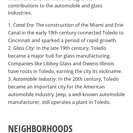
contributions to the automobile and glass
industries.
Canal Era
: The construction of the Miami and Erie
Canal in the early 19th century connected Toledo to
Cincinnati and sparked a period of rapid growth.
Glass City
: In the late 19th century, Toledo
became a major hub for glass manufacturing.
Companies like Libbey Glass and Owens-Illinois
have roots in Toledo, earning the city its nickname.
Automobile Industry
: In the 20th century, Toledo
became an important city for the American
automobile industry. Jeep, a well-known automobile
manufacturer, still operates a plant in Toledo.
NEIGHBORHOODS