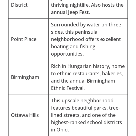
District
thriving nightlife. Also hosts the
annual Jeep Fest.
Surrounded by water on three
sides, this peninsula
Point Place
neighborhood offers excellent
boating and fishing
opportunities.
Rich in Hungarian history, home
to ethnic restaurants, bakeries,
Birmingham
and the annual Birmingham
Ethnic Festival.
This upscale neighborhood
features beautiful parks, tree-
Ottawa Hills
lined streets, and one of the
highest-ranked school districts
in Ohio.