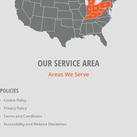
OUR SERVICE AREA
Areas We Serve
POLICIES
Cookie Policy
Privacy Policy
Terms and Conditions
Accessibility and Website Disclaimer