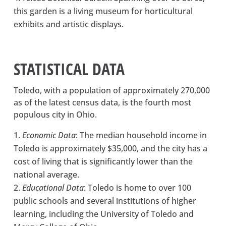
this garden is a living museum for horticultural
exhibits and artistic displays.
STATISTICAL DATA
Toledo, with a population of approximately 270,000
as of the latest census data, is the fourth most
populous city in Ohio.
Economic Data
: The median household income in
Toledo is approximately $35,000, and the city has a
cost of living that is significantly lower than the
national average.
Educational Data
: Toledo is home to over 100
public schools and several institutions of higher
learning, including the University of Toledo and