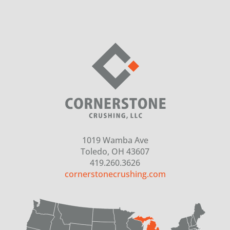
1019 Wamba Ave
Toledo, OH 43607
419.260.3626
cornerstonecrushing.com