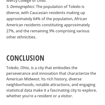
Mercy College of Ohio.
Demographics
: The population of Toledo is
diverse, with Caucasian residents making up
approximately 64% of the population, African
American residents constituting approximately
27%, and the remaining 9% comprising various
other ethnicities.
CONCLUSION
Toledo, Ohio, is a city that embodies the
perseverance and innovation that characterize the
American Midwest. Its rich history, diverse
neighborhoods, notable attractions, and engaging
statistical data make it a fascinating city to explore,
whether you’re a resident or a visitor.