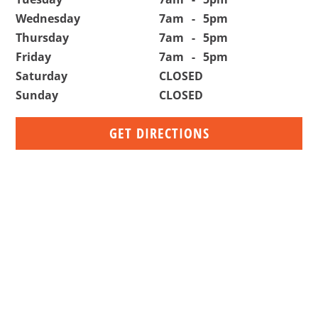
Wednesday
7am
-
5pm
Thursday
7am
-
5pm
Friday
7am
-
5pm
Saturday
CLOSED
Sunday
CLOSED
GET DIRECTIONS