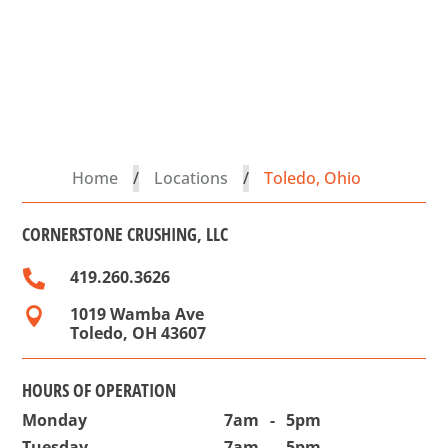
Home
/
Locations
/
Toledo, Ohio
CORNERSTONE CRUSHING, LLC
419.260.3626

1019 Wamba Ave

Toledo, OH 43607
HOURS OF OPERATION
Monday
7am
-
5pm
Tuesday
7am
-
5pm