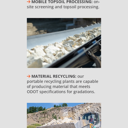
MOBILE TOPSOIL PROCESSING:
on-
site screening and topsoil processing.
MATERIAL RECYCLING:
our
portable recycling plants are capable
of producing material that meets
ODOT specifications for gradations.