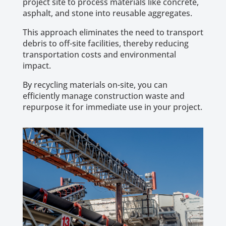
project site to process materials like concrete,
asphalt, and stone into reusable aggregates.
This approach eliminates the need to transport
debris to off-site facilities, thereby reducing
transportation costs and environmental
impact.
By recycling materials on-site, you can
efficiently manage construction waste and
repurpose it for immediate use in your project.