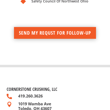
Safety Council Of Northwest Ohio
SEND MY REQUST FOR FOLLOW-UP
CORNERSTONE CRUSHING, LLC
419.260.3626

1019 Wamba Ave

Toledo, OH 43607