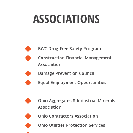
ASSOCIATIONS
BWC Drug-Free Safety Program
Construction Financial Management
Association
Damage Prevention Council
Equal Employment Opportunities
Ohio Aggregates & Industrial Minerals
Association
Ohio Contractors Association
Ohio Utilities Protection Services