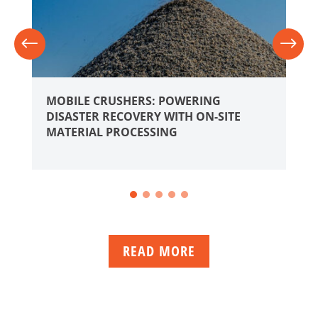
MOBILE CRUSHERS: POWERING
DISASTER RECOVERY WITH ON-SITE
MATERIAL PROCESSING
READ MORE