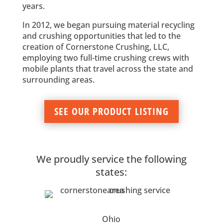
years.
In 2012, we began pursuing material recycling
and crushing opportunities that led to the
creation of Cornerstone Crushing, LLC,
employing two full-time crushing crews with
mobile plants that travel across the state and
surrounding areas.
SEE OUR PRODUCT LISTING
We proudly service the following
states:
Ohio