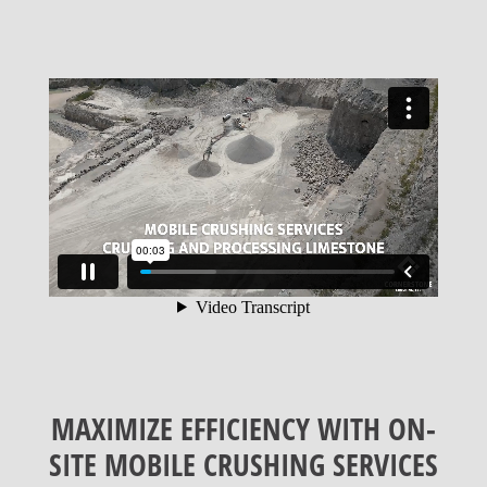
MAXIMIZE EFFICIENCY WITH ON-
SITE MOBILE CRUSHING SERVICES