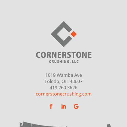
1019 Wamba Ave
Toledo, OH 43607
419.260.3626
cornerstonecrushing.com
(opens in a new tab)
(opens in a new tab)
(opens in a new tab)