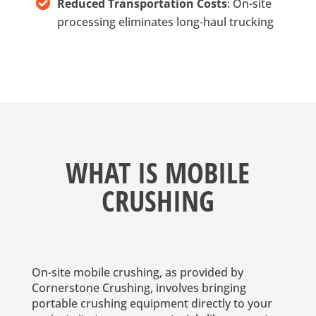
Reduced Transportation Costs
: On-site
processing eliminates long-haul trucking
WHAT IS MOBILE
CRUSHING
On-site mobile crushing, as provided by
Cornerstone Crushing, involves bringing
portable crushing equipment directly to your