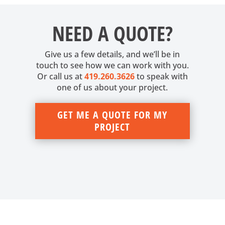
NEED A QUOTE?
Give us a few details, and we’ll be in
touch to see how we can work with you.
Or call us at
419.260.3626
to speak with
one of us about your project.
GET ME A QUOTE FOR MY
PROJECT