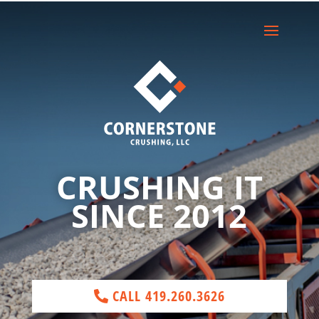
CRUSHING IT
SINCE 2012
CALL 419.260.3626