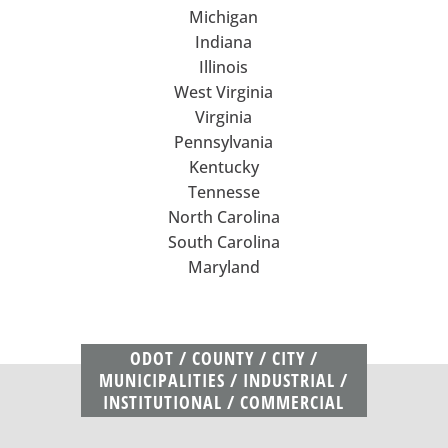
Michigan
Indiana
Illinois
West Virginia
Virginia
Pennsylvania
Kentucky
Tennesse
North Carolina
South Carolina
Maryland
ODOT / COUNTY / CITY /
MUNICIPALITIES / INDUSTRIAL /
INSTITUTIONAL / COMMERCIAL