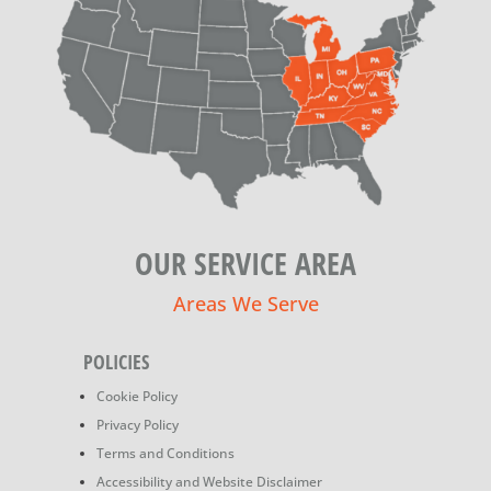
OUR SERVICE AREA
Areas We Serve
POLICIES
Cookie Policy
Privacy Policy
Terms and Conditions
Accessibility and Website Disclaimer