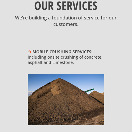
OUR SERVICES
We’re building a foundation of service for our
customers.
MOBILE CRUSHING SERVICES:
including onsite crushing of concrete,
asphalt and Limestone.