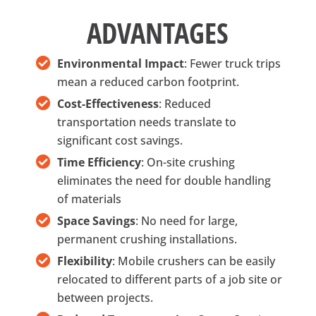
ADVANTAGES
Environmental Impact
: Fewer truck trips
mean a reduced carbon footprint.
Cost-Effectiveness
: Reduced
transportation needs translate to
significant cost savings.
Time Efficiency
: On-site crushing
eliminates the need for double handling
of materials
Space Savings
: No need for large,
permanent crushing installations.
Flexibility
: Mobile crushers can be easily
relocated to different parts of a job site or
between projects.