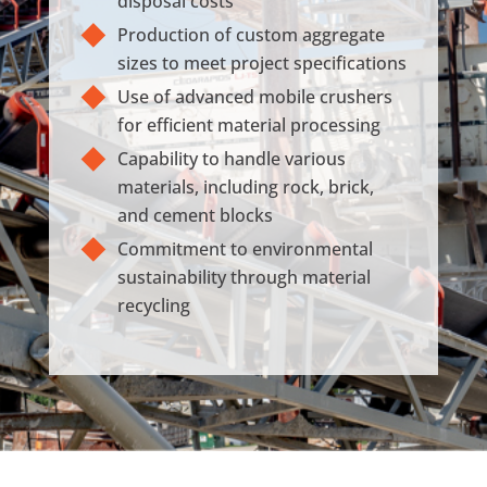
disposal costs
Production of custom aggregate
sizes to meet project specifications
Use of advanced mobile crushers
for efficient material processing
Capability to handle various
materials, including rock, brick,
and cement blocks
Commitment to environmental
sustainability through material
recycling