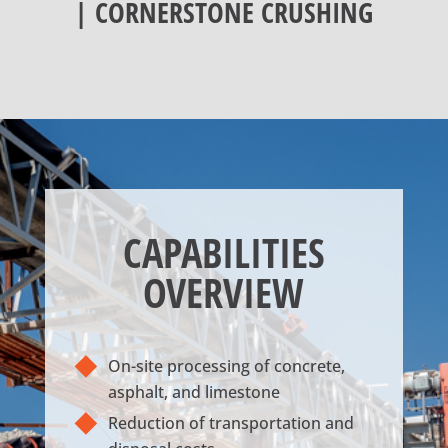
| CORNERSTONE CRUSHING
CAPABILITIES
OVERVIEW
On-site processing of concrete,
asphalt, and limestone
Reduction of transportation and