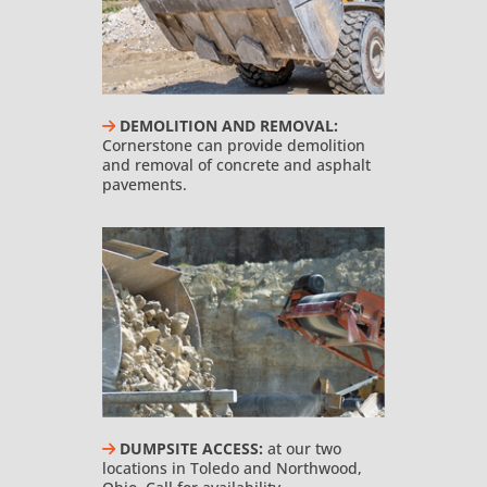
DEMOLITION AND REMOVAL:
Cornerstone can provide demolition
and removal of concrete and asphalt
pavements.
DUMPSITE ACCESS:
at our two
locations in Toledo and Northwood,