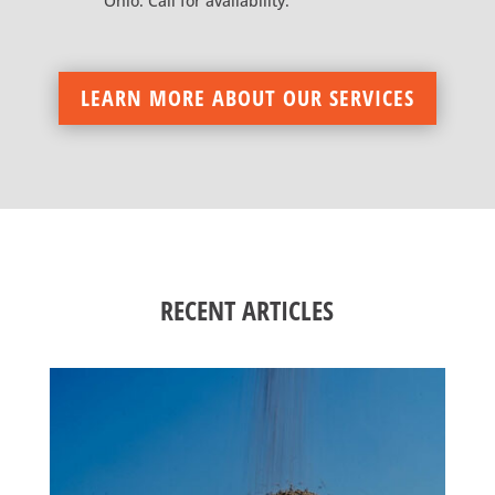
Ohio. Call for availability.
LEARN MORE ABOUT OUR SERVICES
RECENT ARTICLES