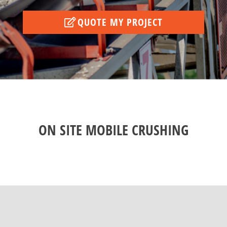
QUOTE MY PROJECT
ON SITE MOBILE CRUSHING