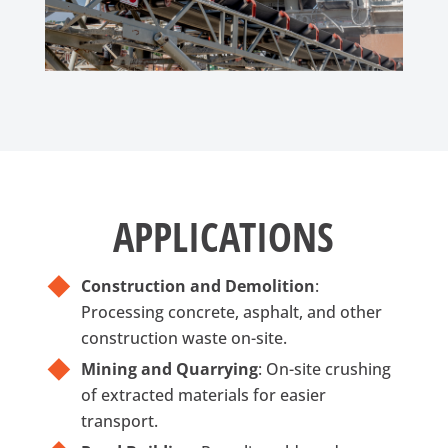
APPLICATIONS
Construction and Demolition
:
Processing concrete, asphalt, and other
construction waste on-site.
Mining and Quarrying
: On-site crushing
of extracted materials for easier
transport.