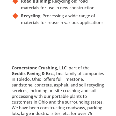
Road Building
: Recycling old road
materials for use in new construction.
Recycling
: Processing a wide range of
materials for reuse in various applications
Cornerstone Crushing, LLC
, part of the
Geddis Paving & Exc., Inc
. family of companies
in Toledo, Ohio, offers full limestone,
sandstone, concrete, asphalt, and soil recycling
services, including on-site crushing and soil
processing with our portable plants to
customers in Ohio and the surrounding states.
We have been constructing roadways, parking
lots, large industrial sites, etc. for over 75